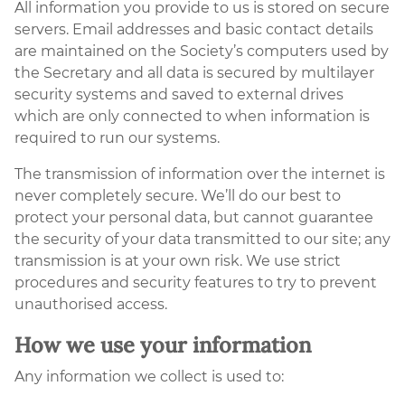
All information you provide to us is stored on secure
servers. Email addresses and basic contact details
are maintained on the Society’s computers used by
the Secretary and all data is secured by multilayer
security systems and saved to external drives
which are only connected to when information is
required to run our systems.
The transmission of information over the internet is
never completely secure. We’ll do our best to
protect your personal data, but cannot guarantee
the security of your data transmitted to our site; any
transmission is at your own risk. We use strict
procedures and security features to try to prevent
unauthorised access.
How we use your information
Any information we collect is used to: