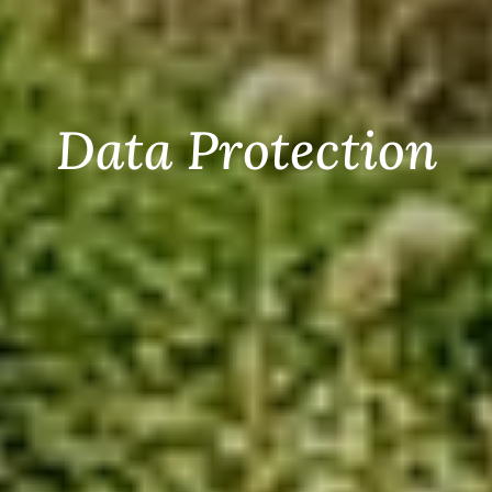
Data Protection