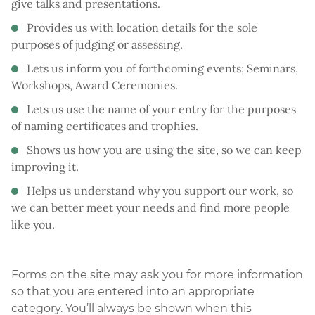
give talks and presentations.
Provides us with location details for the sole
purposes of judging or assessing.
Lets us inform you of forthcoming events; Seminars,
Workshops, Award Ceremonies.
Lets us use the name of your entry for the purposes
of naming certificates and trophies.
Shows us how you are using the site, so we can keep
improving it.
Helps us understand why you support our work, so
we can better meet your needs and find more people
like you.
Forms on the site may ask you for more information
so that you are entered into an appropriate
category. You’ll always be shown when this