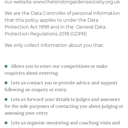
our website www.thelondongardenssociety.org.uk
We are the Data Controller of personal information
that this policy applies to under the Data
Protection Act 1998 and in the General Data
Protection Regulations 2018 (GDPR)
We only collect information about you that:
Allows you to enter our competitions or make
enquiries about entering.
Lets us contact you to provide advice and support
following an enquiry or entry.
Lets us forward your details to judges and assessors
for the sole purposes of contacting you about judging or
assessing your entry.
Lets us organise mentoring and coaching visits and