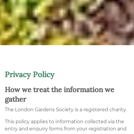
Privacy Policy
How we treat the information we
gather
The London Gardens Society is a registered charity.
This policy applies to information collected via the
entry and enquiry forms from your registration and