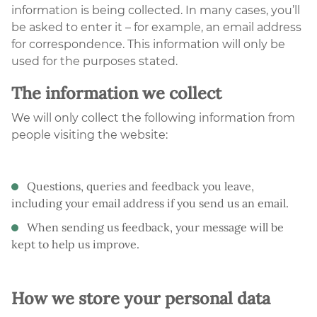
information is being collected. In many cases, you’ll
be asked to enter it – for example, an email address
for correspondence. This information will only be
used for the purposes stated.
The information we collect
We will only collect the following information from
people visiting the website:
Questions, queries and feedback you leave,
including your email address if you send us an email.
When sending us feedback, your message will be
kept to help us improve.
How we store your personal data