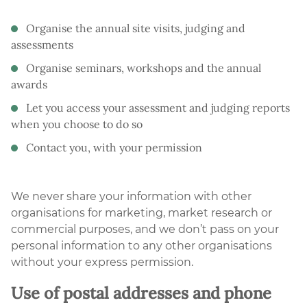
Organise the annual site visits, judging and
assessments
Organise seminars, workshops and the annual
awards
Let you access your assessment and judging reports
when you choose to do so
Contact you, with your permission
We never share your information with other
organisations for marketing, market research or
commercial purposes, and we don’t pass on your
personal information to any other organisations
without your express permission.
Use of postal addresses and phone