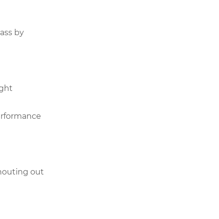
pass by
ight
performance
houting out