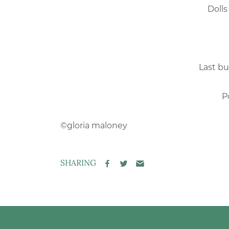
Dolls
Last bu
P
©gloria maloney
SHARING