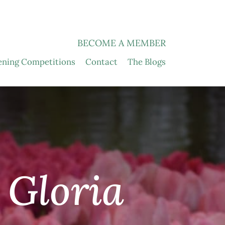
BECOME A MEMBER
ening Competitions
Contact
The Blogs
 Gloria