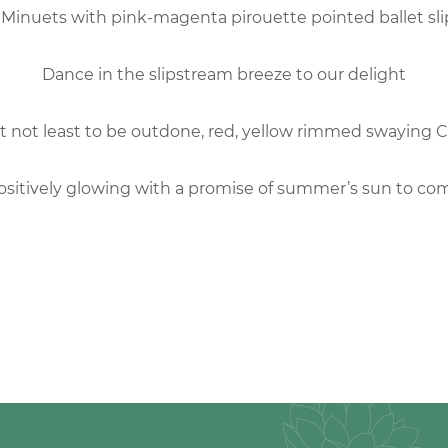
 Minuets with pink-magenta pirouette pointed ballet sl
Dance in the slipstream breeze to our delight
t not least to be outdone, red, yellow rimmed swaying 
ositively glowing with a promise of summer’s sun to co