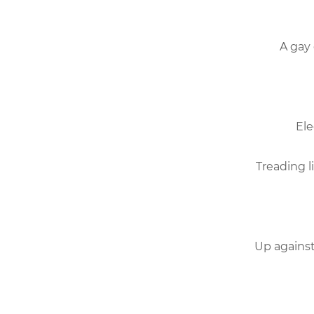
A gay 
Ele
Treading l
Up against