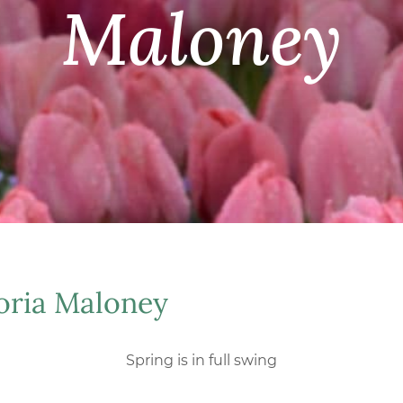
Maloney
oria Maloney
Spring is in full swing