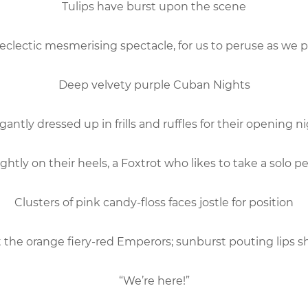
Tulips have burst upon the scene
eclectic mesmerising spectacle, for us to peruse as we 
Deep velvety purple Cuban Nights
gantly dressed up in frills and ruffles for their opening n
ightly on their heels, a Foxtrot who likes to take a solo 
Clusters of pink candy-floss faces jostle for position
 the orange fiery-red Emperors; sunburst pouting lips s
“We’re here!”