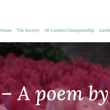
Home
The Society
All London Championship
Gard
 – A poem by