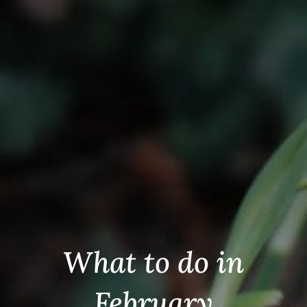
What to do in
February