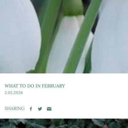
WHAT TO DO IN FEBRUARY
Post
2.02.2026
date
SHARING