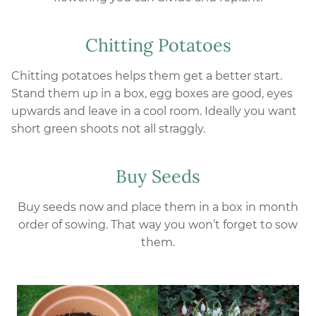
Chitting Potatoes
Chitting potatoes helps them get a better start.
Stand them up in a box, egg boxes are good, eyes
upwards and leave in a cool room. Ideally you want
short green shoots not all straggly.
Buy Seeds
Buy seeds now and place them in a box in month
order of sowing. That way you won’t forget to sow
them.