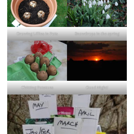
Snowdrops in the spring
Growing Lillies in Pots
Chitting Potatoes
Good Night!