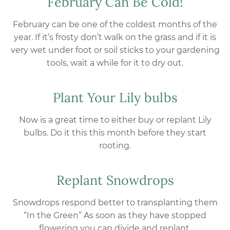
February Can Be Cold!
February can be one of the coldest months of the
year. If it’s frosty don’t walk on the grass and if it is
very wet under foot or soil sticks to your gardening
tools, wait a while for it to dry out.
Plant Your Lily bulbs
Now is a great time to either buy or replant Lily
bulbs. Do it this this month before they start
rooting.
Replant Snowdrops
Snowdrops respond better to transplanting them
“In the Green” As soon as they have stopped
flowering you can divide and replant.