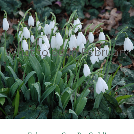
What to do in February