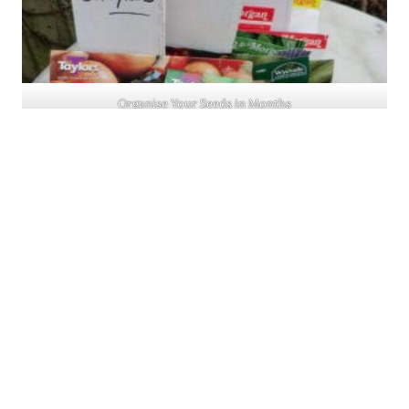
Organise Your Seeds in Months
SHARING
The London Gardens Society